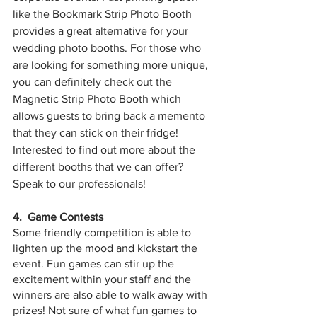
like the Bookmark Strip Photo Booth 
provides a great alternative for your 
wedding photo booths. For those who 
are looking for something more unique, 
you can definitely check out the 
Magnetic Strip Photo Booth which 
allows guests to bring back a memento 
that they can stick on their fridge! 
Interested to find out more about the 
different booths that we can offer? 
Speak to our professionals!
4.  Game Contests
Some friendly competition is able to 
lighten up the mood and kickstart the 
event. Fun games can stir up the 
excitement within your staff and the 
winners are also able to walk away with 
prizes! Not sure of what fun games to 