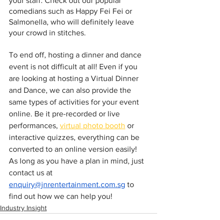
your staff. Check out our popular 
comedians such as Happy Fei Fei or 
Salmonella, who will definitely leave 
your crowd in stitches. 
To end off, hosting a dinner and dance 
event is not difficult at all! Even if you 
are looking at hosting a Virtual Dinner 
and Dance, we can also provide the 
same types of activities for your event 
online. Be it pre-recorded or live 
performances, 
virtual photo booth
 or 
interactive quizzes, everything can be 
converted to an online version easily! 
As long as you have a plan in mind, just 
contact us at 
enquiry@jnrentertainment.com.sg
 to 
find out how we can help you! 
Industry Insight