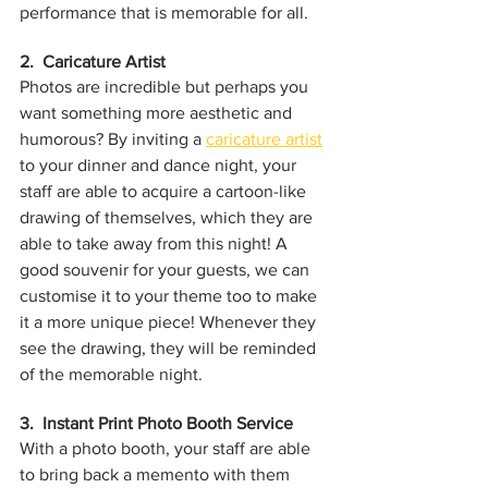
performance that is memorable for all.
2.  Caricature Artist
Photos are incredible but perhaps you 
want something more aesthetic and 
humorous? By inviting a 
caricature artist
to your dinner and dance night, your 
staff are able to acquire a cartoon-like 
drawing of themselves, which they are 
able to take away from this night! A 
good souvenir for your guests, we can 
customise it to your theme too to make 
it a more unique piece! Whenever they 
see the drawing, they will be reminded 
of the memorable night.
3.  Instant Print Photo Booth Service
With a photo booth, your staff are able 
to bring back a memento with them 