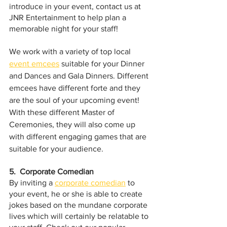
introduce in your event, contact us at 
JNR Entertainment to help plan a 
memorable night for your staff!
We work with a variety of top local 
event emcees
 suitable for your Dinner 
and Dances and Gala Dinners. Different 
emcees have different forte and they 
are the soul of your upcoming event! 
With these different Master of 
Ceremonies, they will also come up 
with different engaging games that are 
suitable for your audience.
5.  Corporate Comedian
By inviting a 
corporate comedian
 to 
your event, he or she is able to create 
jokes based on the mundane corporate 
lives which will certainly be relatable to 