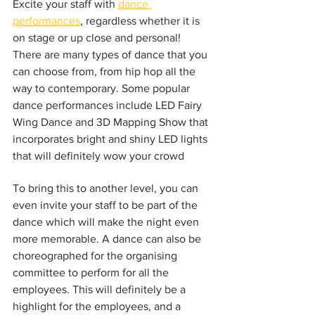
Excite your staff with 
dance 
performances
, regardless whether it is 
on stage or up close and personal! 
There are many types of dance that you 
can choose from, from hip hop all the 
way to contemporary. Some popular 
dance performances include LED Fairy 
Wing Dance and 3D Mapping Show that 
incorporates bright and shiny LED lights 
that will definitely wow your crowd
To bring this to another level, you can 
even invite your staff to be part of the 
dance which will make the night even 
more memorable. A dance can also be 
choreographed for the organising 
committee to perform for all the 
employees. This will definitely be a 
highlight for the employees, and a 