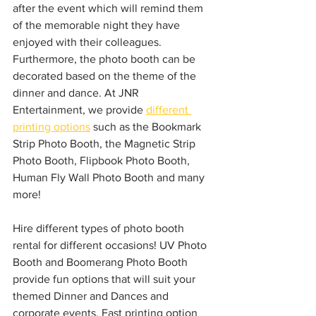
after the event which will remind them 
of the memorable night they have 
enjoyed with their colleagues. 
Furthermore, the photo booth can be 
decorated based on the theme of the 
dinner and dance. At JNR 
Entertainment, we provide 
different 
printing options
 such as the Bookmark 
Strip Photo Booth, the Magnetic Strip 
Photo Booth, Flipbook Photo Booth, 
Human Fly Wall Photo Booth and many 
more!
Hire different types of photo booth 
rental for different occasions! UV Photo 
Booth and Boomerang Photo Booth 
provide fun options that will suit your 
themed Dinner and Dances and 
corporate events. Fast printing option 