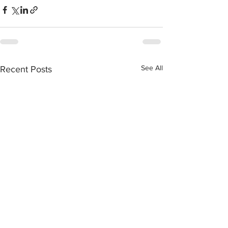
See All
Recent Posts