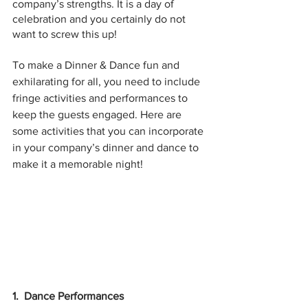
company’s strengths. It is a day of 
celebration and you certainly do not 
want to screw this up!
To make a Dinner & Dance fun and 
exhilarating for all, you need to include 
fringe activities and performances to 
keep the guests engaged. Here are 
some activities that you can incorporate 
in your company’s dinner and dance to 
make it a memorable night!
1.  Dance Performances