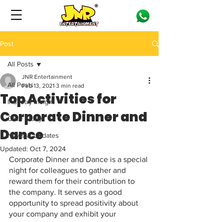
Post
All Posts
JNR Entertainment
All Posts
Feb 13, 2021
3 min read
Top Activities for
Industry Insight
Corporate Dinner and
Case Study
Dance
News & Updates
Updated:
Oct 7, 2024
Corporate Dinner and Dance is a special 
night for colleagues to gather and 
reward them for their contribution to 
the company. It serves as a good 
opportunity to spread positivity about 
your company and exhibit your 