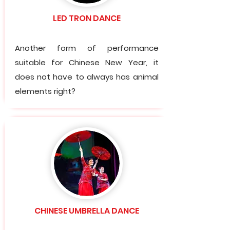
LED TRON DANCE
Another form of performance
suitable for Chinese New Year, it
does not have to always has animal
elements right?
CHINESE UMBRELLA DANCE