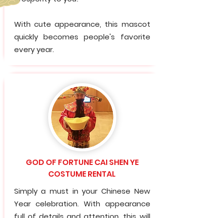
With cute appearance, this mascot
quickly becomes people's favorite
every year.
GOD OF FORTUNE CAI SHEN YE
COSTUME RENTAL
Simply a must in your Chinese New
Year celebration. With appearance
full of details and attention, this will