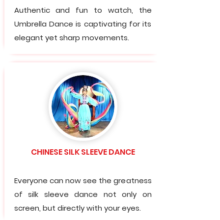
Authentic and fun to watch, the
Umbrella Dance is captivating for its
elegant yet sharp movements.
CHINESE SILK SLEEVE DANCE
Everyone can now see the greatness
of silk sleeve dance not only on
screen, but directly with your eyes.