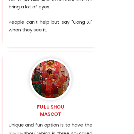
bring a lot of eyes.
People can't help but say "Gong Xi"
when they see it.
FU LU SHOU
MASCOT
Unique and fun option is to have the
'Fu-Lu-Shou' which is three so-called