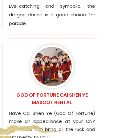
Eye-catching and symbolic, the
dragon dance is a good choice for
parade.
GOD OF FORTUNE CAI SHEN YE
MASCOT RENTAL
Have Cai Shen Ye (God Of Fortune)
make an appearance at your CNY
event. Let him bring all the luck and
prosperity to you!