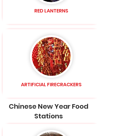
RED LANTERNS
ARTIFICIAL FIRECRACKERS
Chinese New Year Food
Stations