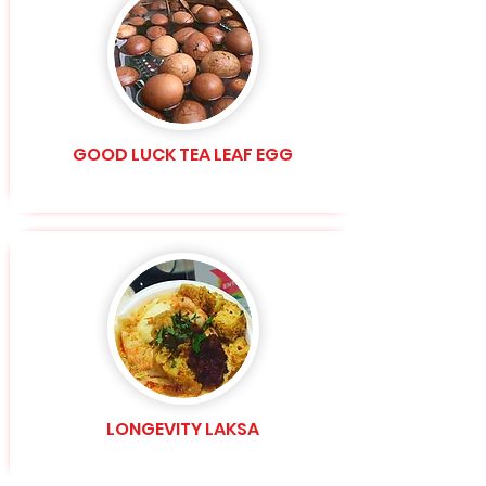
GOOD LUCK TEA LEAF EGG
LONGEVITY LAKSA