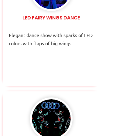
LED FAIRY WINGS DANCE
Elegant dance show with sparks of LED
colors with flaps of big wings.