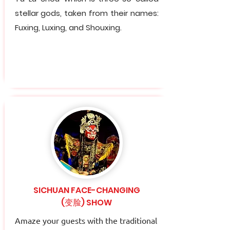
stellar gods, taken from their names:
Fuxing, Luxing, and Shouxing.
SICHUAN FACE-CHANGING
(变脸) SHOW
Amaze your guests with the traditional