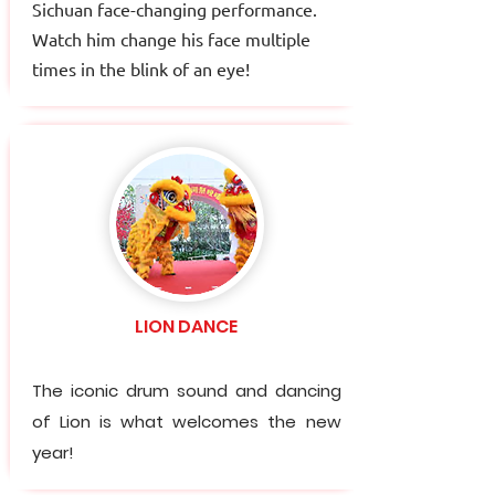
Sichuan face-changing performance.
Watch him change his face multiple
times in the blink of an eye!
LION DANCE
The iconic drum sound and dancing
of Lion is what welcomes the new
year!