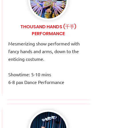
THOUSAND HANDS (千手)
PERFORMANCE
Mesmerizing show performed with
fancy hands and arms, down to the
enticing costume.​
Showtime: 5-10 mins
6-8 pax Dance Performance