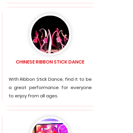
CHINESE RIBBON STICK DANCE
With Ribbon Stick Dance, find it to be
a great performance for everyone
to enjoy from all ages.