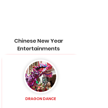
Chinese New Year
Entertainments
DRAGON DANCE