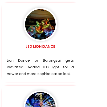
LED LION DANCE
Lion Dance or Barongsai gets
elevated! Added LED light for a
newer and more sophisticated look.