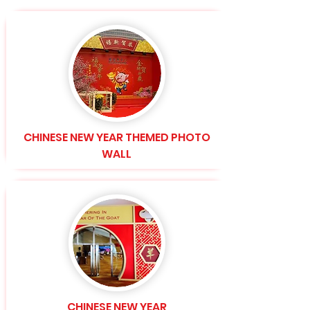
CHINESE NEW YEAR THEMED PHOTO
WALL
CHINESE NEW YEAR