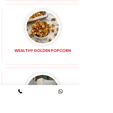
WEALTHY GOLDEN POPCORN