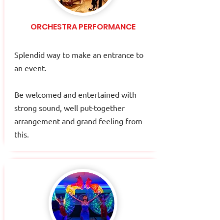
ORCHESTRA PERFORMANCE
Splendid way to make an entrance to
an event.
Be welcomed and entertained with
strong sound, well put-together
arrangement and grand feeling from
this.