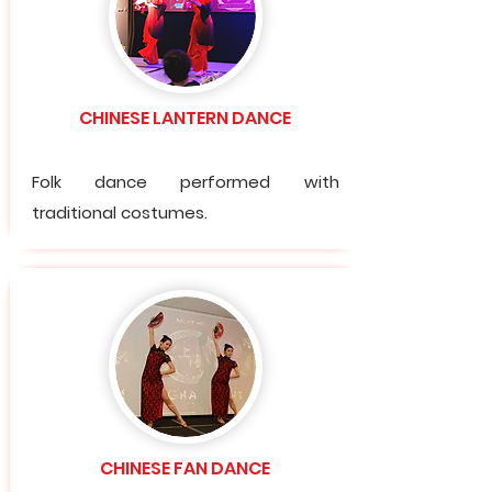
CHINESE LANTERN DANCE
Folk dance performed with
traditional costumes.
CHINESE FAN DANCE