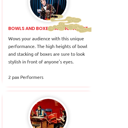
BOWLS AND BOXES BALANCING ACT
Wows your audience with this unique
performance. The high heights of bowl
and stacking of boxes are sure to look
stylish in front of anyone's eyes.
2 pax Performers