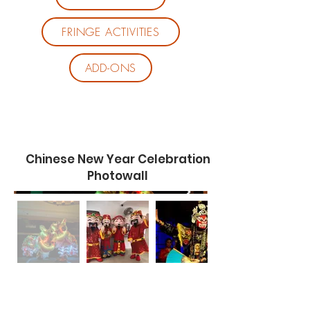
FRINGE ACTIVITIES
ADD-ONS
Chinese New Year Celebration
Photowall