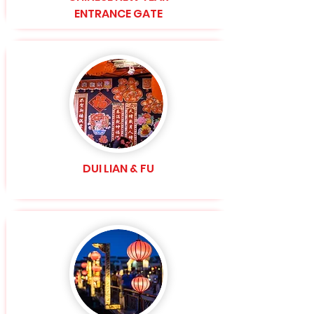
ENTRANCE GATE
DUI LIAN & FU