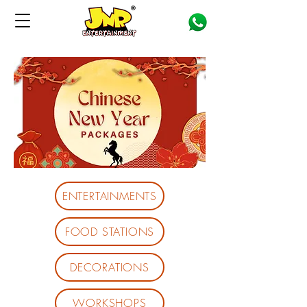
ENTERTAINMENTS
FOOD STATIONS
DECORATIONS
WORKSHOPS