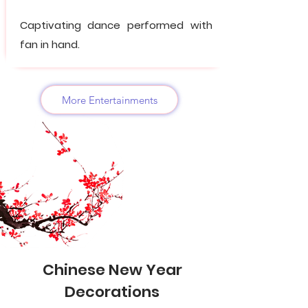
Captivating dance performed with
fan in hand.
More Entertainments
Chinese New Year
Decorations