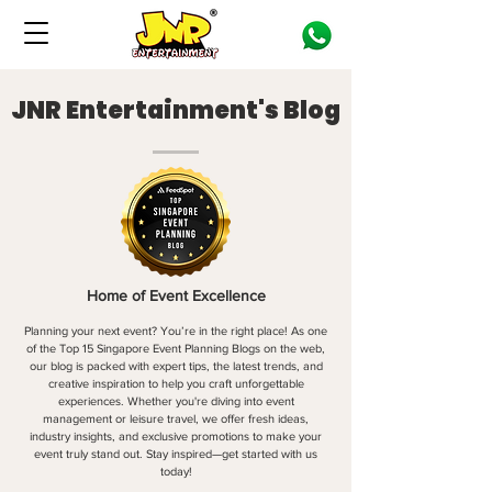
JNR Entertainment's Blog
Home of Event Excellence
Planning your next event? You’re in the right place! As one
of the Top 15 Singapore Event Planning Blogs on the web,
our blog is packed with expert tips, the latest trends, and
creative inspiration to help you craft unforgettable
experiences. Whether you're diving into event
management or leisure travel, we offer fresh ideas,
industry insights, and exclusive promotions to make your
event truly stand out. Stay inspired—get started with us
today!