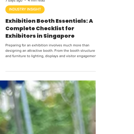
7 days ago
4 min read
INDUSTRY INSIGHT
Exhibition Booth Essentials: A
Complete Checklist for
Exhibitors in Singapore
Preparing for an exhibition involves much more than
designing an attractive booth. From the booth structure
and furniture to lighting, displays and visitor engagement,
every element needs to work together to create a space
that is practical, welcoming and aligned with your brand.
Whether you are exhibiting at a trade show, industry
conference, corporate exhibition or consumer event,
having a clear plan before setup day can help avoid last-
minute problems. Here are the key thi