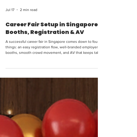
Jul 17
2 min read
Career Fair Setup in Singapore:
Booths, Registration & AV
A successful career fair in Singapore comes down to four
things: an easy registration flow, well-branded employer
booths, smooth crowd movement, and AV that keeps talks
and announcements clear. Whether you're an HR team
running an in-house hiring day, an institution hosting a
graduate fair, or an organiser managing a large multi-
employer event, this guide covers the setup, layout and
equipment that make a career fair run smoothly — and
leave a strong employer-brand impression