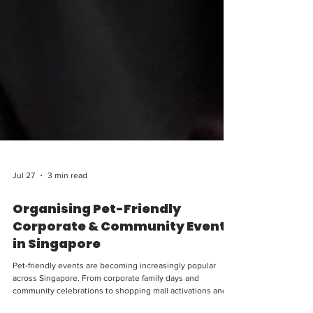
Jul 27
3 min read
Organising Pet-Friendly
Corporate & Community Events
in Singapore
Pet-friendly events are becoming increasingly popular