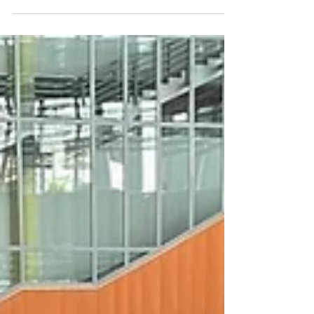
across Singapore. From corporate family days and
community celebrations to shopping mall activations and
lifestyle festivals, more organisations are recognising that
pets are part of the family—and including them creates a
more engaging and memorable experience for attendees.
Whether you're planning a company event, a public festival,
or a neighbourhood gathering, organising a successful pet-
friendly event in Singapore req