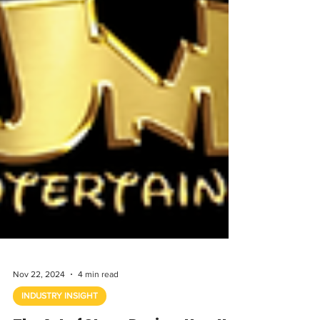
Nov 22, 2024
4 min read
INDUSTRY INSIGHT