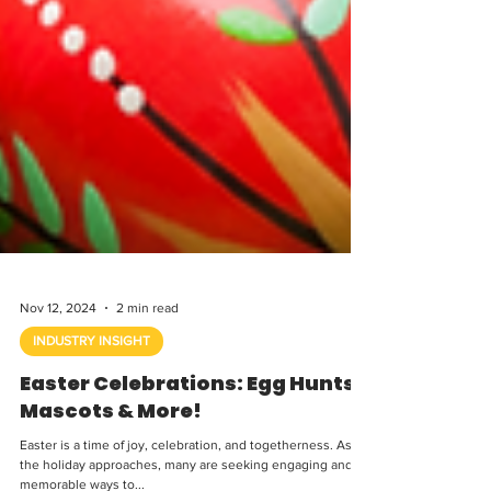
Nov 12, 2024
2 min read
INDUSTRY INSIGHT
Easter Celebrations: Egg Hunts,