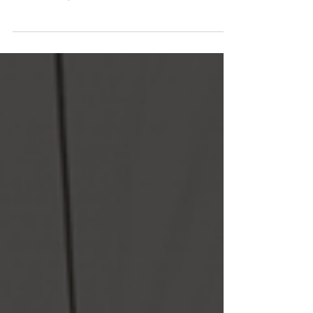
Mascots & More!
Easter is a time of joy, celebration, and togetherness. As
the holiday approaches, many are seeking engaging and
memorable ways to...