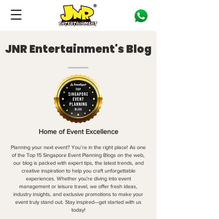
JNR Entertainment's Blog
Home of Event Excellence
Planning your next event? You’re in the right place! As one
of the Top 15 Singapore Event Planning Blogs on the web,
our blog is packed with expert tips, the latest trends, and
creative inspiration to help you craft unforgettable
experiences. Whether you're diving into event
management or leisure travel, we offer fresh ideas,
industry insights, and exclusive promotions to make your
event truly stand out. Stay inspired—get started with us
today!