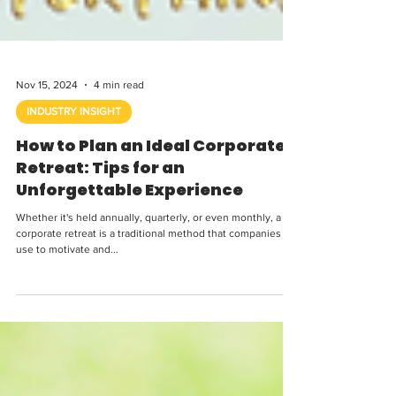
Nov 15, 2024
4 min read
INDUSTRY INSIGHT
How to Plan an Ideal Corporate
Retreat: Tips for an
Unforgettable Experience
Whether it's held annually, quarterly, or even monthly, a
corporate retreat is a traditional method that companies
use to motivate and...