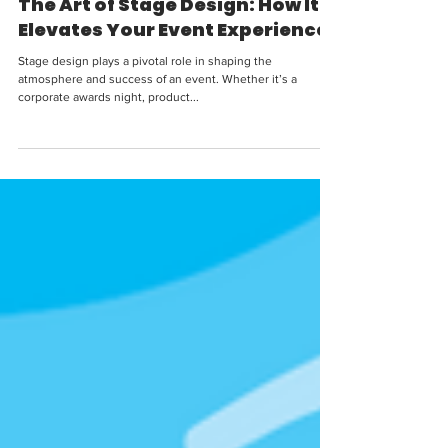
The Art of Stage Design: How It
Elevates Your Event Experience
Stage design plays a pivotal role in shaping the
atmosphere and success of an event. Whether it’s a
corporate awards night, product...