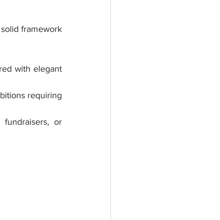
 solid framework 
red with elegant 
itions requiring 
fundraisers, or 