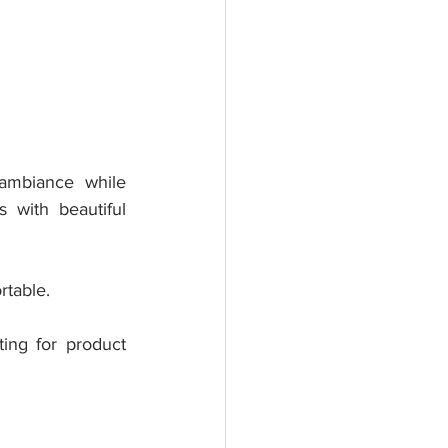
ambiance while 
 with beautiful 
rtable.
ting for product 