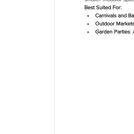
Best Suited For:
Carnivals and B
Outdoor Market
Garden Parties
: