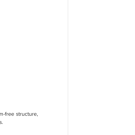
-free structure, 
s.