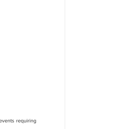
vents requiring 