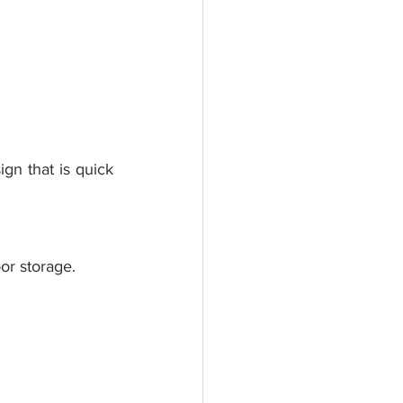
gn that is quick 
or storage.