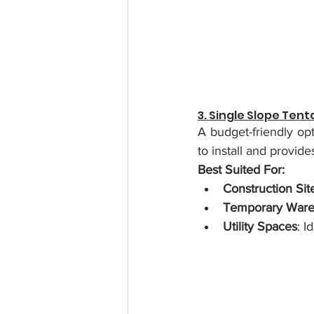
3. Single Slope Ten
A budget-friendly opt
to install and provid
Best Suited For:
Construction Sit
Temporary Ware
Utility Spaces
: I