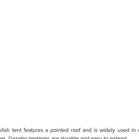
lish tent features a pointed roof and is widely used in e
es. Gazebo tentages are durable and easy to extend.