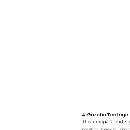
4. Gazebo Tentage
This compact and sty
smaller modular spac