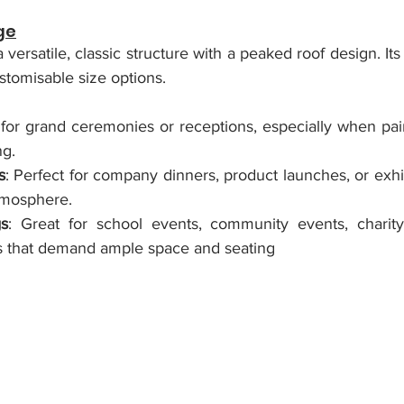
ge
 versatile, classic structure with a peaked roof design. Its
ustomisable size options.
l for grand ceremonies or receptions, especially when pai
ng.
s
: Perfect for company dinners, product launches, or exhib
tmosphere.
gs
: Great for school events, community events, charity 
als that demand ample space and seating