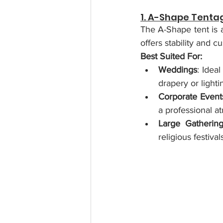
1. A-Shape Tenta
The A-Shape tent is a
offers stability and c
Best Suited For:
Weddings
: Idea
drapery or lighti
Corporate Event
a professional a
Large Gatherin
religious festiv