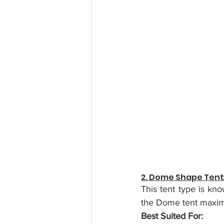
2. Dome Shape Ten
This tent type is kno
the Dome tent maximis
Best Suited For: