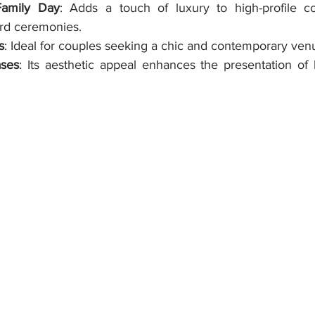
Family Day
: Adds a touch of luxury to high-profile co
rd ceremonies.
s
: Ideal for couples seeking a chic and contemporary ven
ses
: Its aesthetic appeal enhances the presentation of 