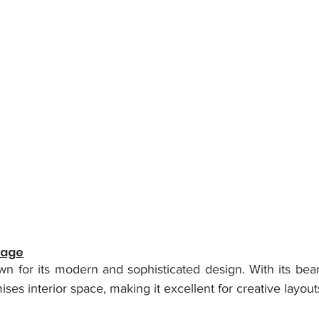
tage
wn for its modern and sophisticated design. With its beam
es interior space, making it excellent for creative layout