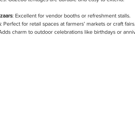
azaars
: Excellent for vendor booths or refreshment stalls.
s
: Perfect for retail spaces at farmers’ markets or craft fairs
 Adds charm to outdoor celebrations like birthdays or anniv