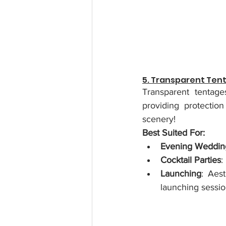
5. Transparent Ten
Transparent tentage
providing protectio
scenery!
Best Suited For:
Evening Weddin
Cocktail Parties
:
Launching
: Aest
launching sessio