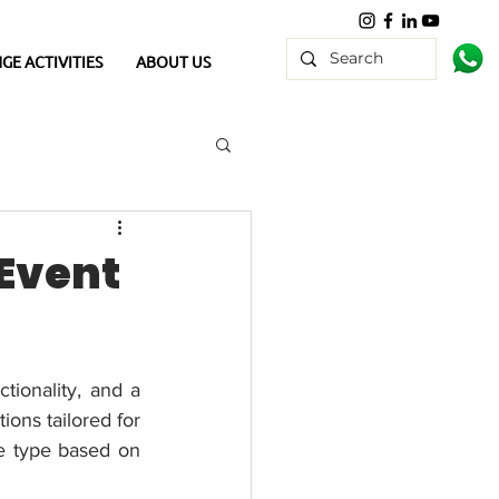
GE ACTIVITIES
ABOUT US
 Event
tionality, and a 
ons tailored for 
e type based on 