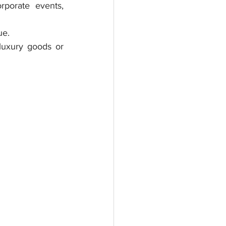
rporate events, 
ue.
luxury goods or 