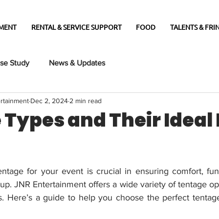
MENT
RENTAL & SERVICE SUPPORT
FOOD
TALENTS & FRIN
se Study
News & Updates
rtainment
Dec 2, 2024
2 min read
Types and Their Ideal
entage for your event is crucial in ensuring comfort, func
tup. JNR Entertainment offers a wide variety of tentage opti
s. Here’s a guide to help you choose the perfect tentag