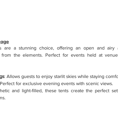
tage
s are a stunning choice, offering an open and airy 
n from the elements. 
Perfect for events held at venues
gs
: Allows guests to enjoy starlit skies while staying comfo
 Perfect for exclusive evening events with scenic views.
hetic and light-filled, these tents create the perfect set
ns.