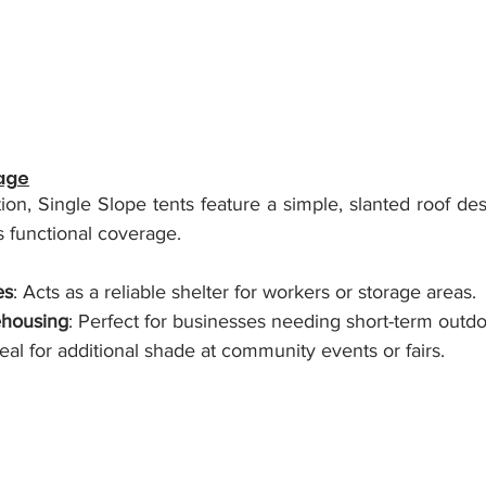
tage
ion, Single Slope tents feature a simple, slanted roof desi
es functional coverage.
es
: Acts as a reliable shelter for workers or storage areas.
housing
: Perfect for businesses needing short-term outdo
deal for additional shade at community events or fairs.