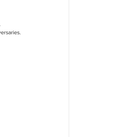
.
ersaries.