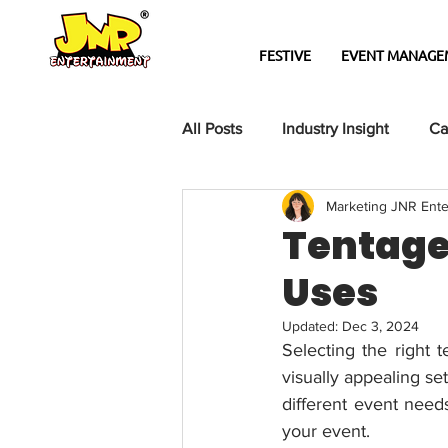
FESTIVE
EVENT MANAGE
All Posts
Industry Insight
Ca
Marketing JNR Ente
Tentage 
Uses
Updated:
Dec 3, 2024
Selecting the right t
visually appealing se
different event need
your event.