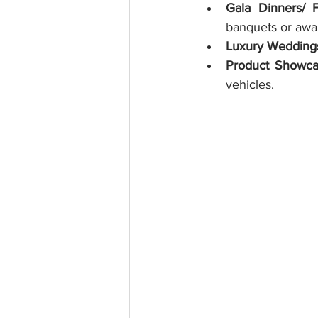
Gala Dinners/ 
banquets or awa
Luxury Wedding
Product Showca
vehicles.