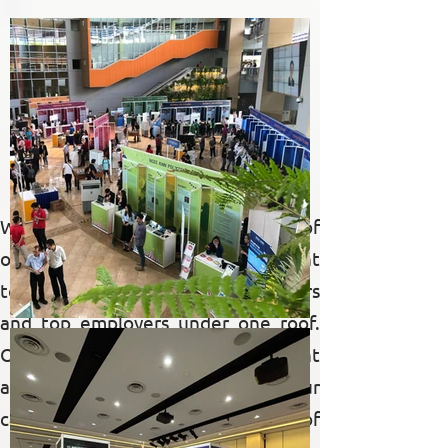
past
events
We take pride in showcasing some of
our past events, where we brought
together hundreds of job seekers
and top employers under one roof.
Our gallery highlights the vibrant
and dynamic atmosphere of our
career fairs, capturing the essence of