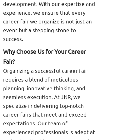
development. With our expertise and
experience, we ensure that every
career fair we organize is not just an
event but a stepping stone to
success.
Why Choose Us for Your Career
Fair?
Organizing a successful career fair
requires a blend of meticulous
planning, innovative thinking, and
seamless execution. At JNR, we
specialize in delivering top-notch
career fairs that meet and exceed
expectations. Our team of
experienced professionals is adept at