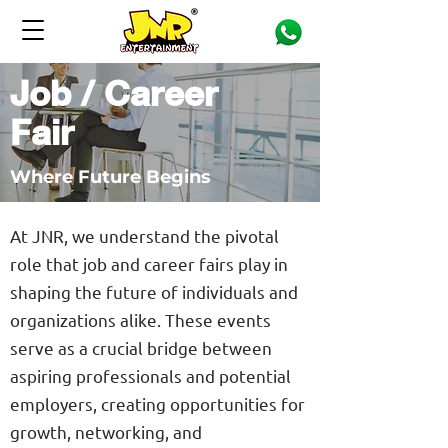
Job / Career
Fair
Where Future Begins
At JNR, we understand the pivotal
role that job and career fairs play in
shaping the future of individuals and
organizations alike. These events
serve as a crucial bridge between
aspiring professionals and potential
employers, creating opportunities for
growth, networking, and