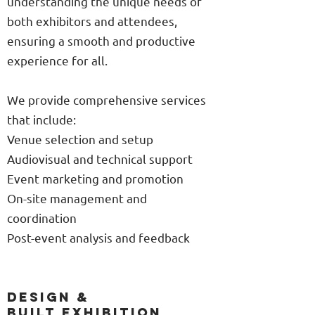
understanding the unique needs of
both exhibitors and attendees,
ensuring a smooth and productive
experience for all.
We provide comprehensive services
that include:
Venue selection and setup
Audiovisual and technical support
Event marketing and promotion
On-site management and
coordination
Post-event analysis and feedback
DESIGN &
BUILT EXHIBITION