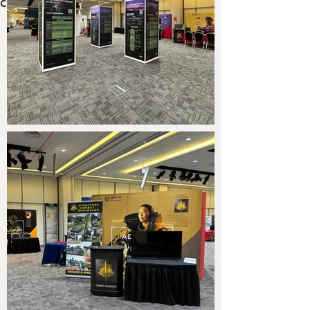
connection and opportunity.