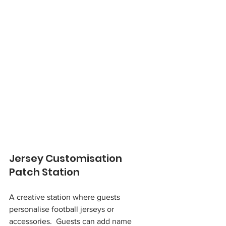
Jersey Customisation 
Patch Station
A creative station where guests 
personalise football jerseys or 
accessories.  Guests can add name 