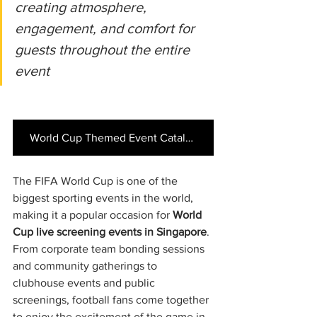
creating atmosphere, 
engagement, and comfort for 
guests throughout the entire 
event
World Cup Themed Event Catalogue
The FIFA World Cup is one of the 
biggest sporting events in the world, 
making it a popular occasion for 
World 
Cup live screening events in Singapore
. 
From corporate team bonding sessions 
and community gatherings to 
clubhouse events and public 
screenings, football fans come together 
to enjoy the excitement of the game in 