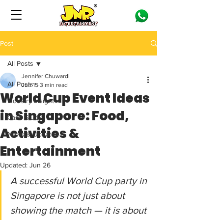
Post
All Posts
Jennifer Chuwardi
All Posts
Jun 15
3 min read
World Cup Event Ideas
Industry Insight
in Singapore: Food,
Case Study
Activities &
News & Updates
Entertainment
Updated:
Jun 26
A successful World Cup party in 
Singapore is not just about 
showing the match — it is about 