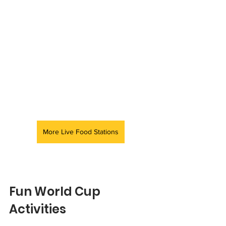
More Live Food Stations
Fun World Cup 
Activities