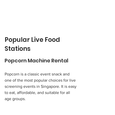
Popular Live Food 
Stations
Popcorn Machine Rental
Popcorn is a classic event snack and 
one of the most popular choices for live 
screening events in Singapore. It is easy 
to eat, affordable, and suitable for all 
age groups.