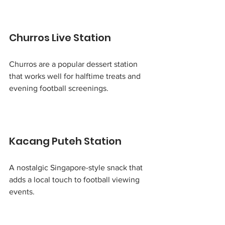
Churros Live Station
Churros are a popular dessert station 
that works well for halftime treats and 
evening football screenings.
Kacang Puteh Station
A nostalgic Singapore-style snack that 
adds a local touch to football viewing 
events.