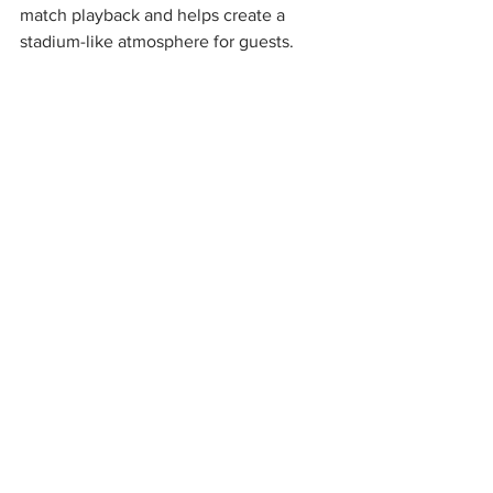
match playback and helps create a 
stadium-like atmosphere for guests.