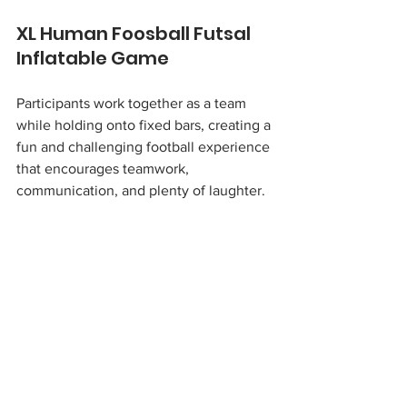
XL Human Foosball Futsal 
Inflatable Game 
Participants work together as a team 
while holding onto fixed bars, creating a 
fun and challenging football experience 
that encourages teamwork, 
communication, and plenty of laughter.