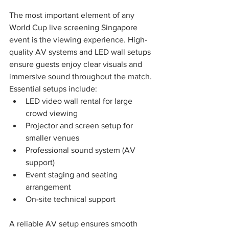
The most important element of any 
World Cup live screening Singapore 
event is the viewing experience. High-
quality AV systems and LED wall setups 
ensure guests enjoy clear visuals and 
immersive sound throughout the match.
Essential setups include:
LED video wall rental for large 
crowd viewing
Projector and screen setup for 
smaller venues
Professional sound system (AV 
support)
Event staging and seating 
arrangement
On-site technical support
A reliable AV setup ensures smooth 