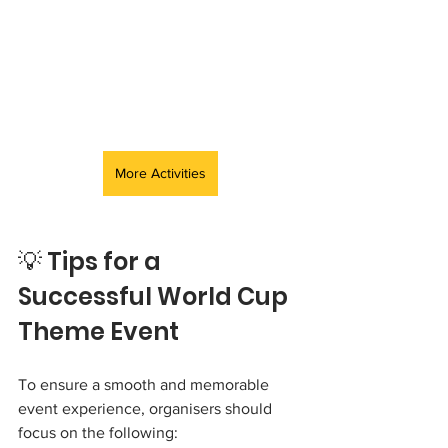
More Activities
💡 Tips for a 
Successful World Cup 
Theme Event
To ensure a smooth and memorable 
event experience, organisers should 
focus on the following: