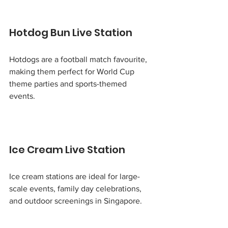
Hotdog Bun Live Station
Hotdogs are a football match favourite, 
making them perfect for World Cup 
theme parties and sports-themed 
events.
Ice Cream Live Station
Ice cream stations are ideal for large-
scale events, family day celebrations, 
and outdoor screenings in Singapore.