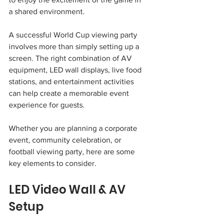
a shared environment.
A successful World Cup viewing party 
involves more than simply setting up a 
screen. The right combination of AV 
equipment, LED wall displays, live food 
stations, and entertainment activities 
can help create a memorable event 
experience for guests.
Whether you are planning a corporate 
event, community celebration, or 
football viewing party, here are some 
key elements to consider.
LED Video Wall & AV 
Setup