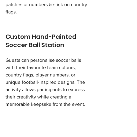
patches or numbers & stick on country 
flags.
Custom Hand-Painted 
Soccer Ball Station
Guests can personalise soccer balls 
with their favourite team colours, 
country flags, player numbers, or 
unique football-inspired designs. The 
activity allows participants to express 
their creativity while creating a 
memorable keepsake from the event.