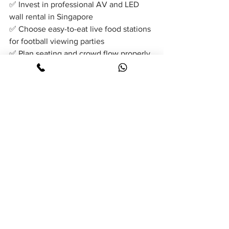
✅ Invest in professional AV and LED 
wall rental in Singapore
✅ Choose easy-to-eat live food stations 
for football viewing parties
✅ Plan seating and crowd flow properly
✅ Include interactive entertainment 
activities
✅ Ensure strong event manpower and 
coordination
With the right combination of LED wall 
setup, professional AV support, 
engaging entertainment, and popular 
live food stations such as popcorn, 
hotdogs, ice cream, and churros, 
organisers can create a memorable 
football viewing party that keeps guests 
engaged from kick-off to the final 
whistle.