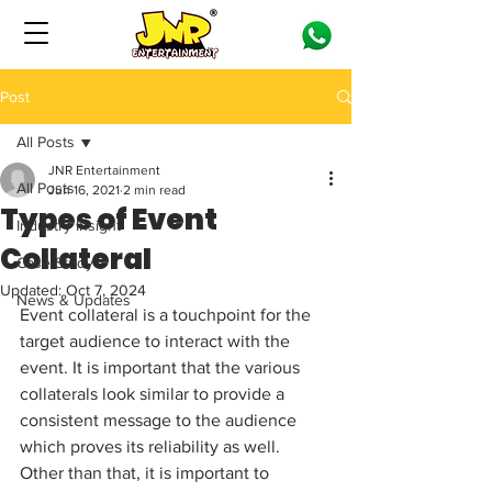
Post
All Posts
JNR Entertainment
All Posts
Jun 16, 2021
2 min read
Types of Event
Industry Insight
Collateral
Case Study
Updated:
Oct 7, 2024
News & Updates
Event collateral is a touchpoint for the 
target audience to interact with the 
event. It is important that the various 
collaterals look similar to provide a 
consistent message to the audience 
which proves its reliability as well. 
Other than that, it is important to 