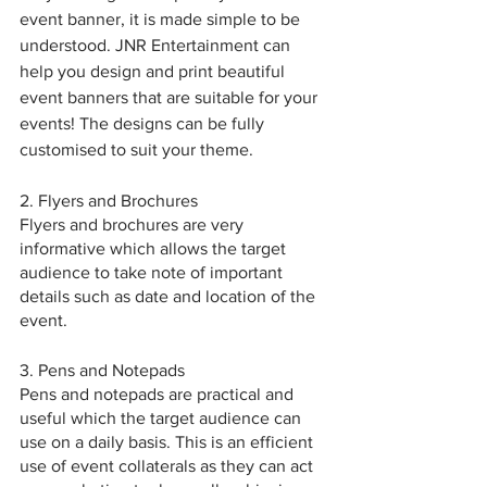
event banner, it is made simple to be 
understood. JNR Entertainment can 
help you design and print beautiful 
event banners that are suitable for your 
events! The designs can be fully 
customised to suit your theme.
2. Flyers and Brochures
Flyers and brochures are very 
informative which allows the target 
audience to take note of important 
details such as date and location of the 
event.
3. Pens and Notepads
Pens and notepads are practical and 
useful which the target audience can 
use on a daily basis. This is an efficient 
use of event collaterals as they can act 