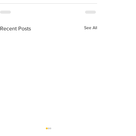
See All
Recent Posts
Healthy Live Food