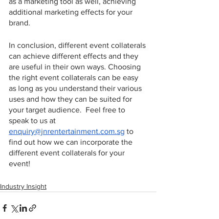
as a marketing tool as well, achieving 
additional marketing effects for your 
brand.   
In conclusion, different event collaterals 
can achieve different effects and they 
are useful in their own ways. Choosing 
the right event collaterals can be easy 
as long as you understand their various 
uses and how they can be suited for 
your target audience.  Feel free to 
speak to us at 
enquiry@jnrentertainment.com.sg
 to 
find out how we can incorporate the 
different event collaterals for your 
event! 
Industry Insight