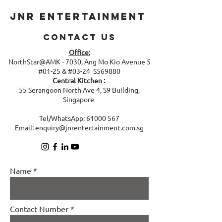
Stations for
JNR Entertainment
Corporate Events in
Healthy live food stations
Singapore
Contact Us
such as cup corn, acai bowls,
Office:
yoghurt bars, pancakes, and
NorthStar@AMK - 7030, Ang Mo Kio Avenue 5
traditional local snacks are
Here’s What 
#01-25 & #03-24 S569880
becoming increasingly
Needs to Kn
Central Kitchen :
popular for corporate events
​55 Serangoon North Ave 4, S9 Building,
Before Organ
Singapore
in Singapore because they
Employee Ev
offer lig
Tel/WhatsApp:
61000 567
Email:
enquiry@jnrentertainment.com.sg
Name
Contact Number