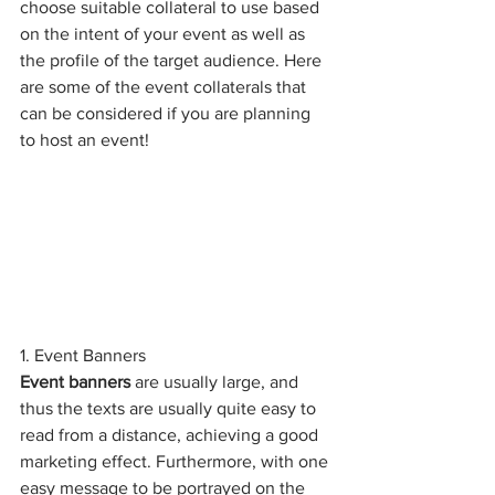
choose suitable collateral to use based 
on the intent of your event as well as 
the profile of the target audience. Here 
are some of the event collaterals that 
can be considered if you are planning 
to host an event! 
1. Event Banners 
Event banners
 are usually large, and 
thus the texts are usually quite easy to 
read from a distance, achieving a good 
marketing effect. Furthermore, with one 
easy message to be portrayed on the 