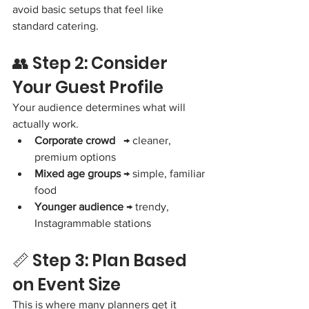
avoid basic setups that feel like 
standard catering.
👥 Step 2: Consider 
Your Guest Profile
Your audience determines what will 
actually work.
Corporate crowd
   → cleaner, 
premium options
Mixed age groups
 → simple, familiar 
food
Younger audience
 → trendy, 
Instagrammable stations
📏 Step 3: Plan Based 
on Event Size
This is where many planners get it 