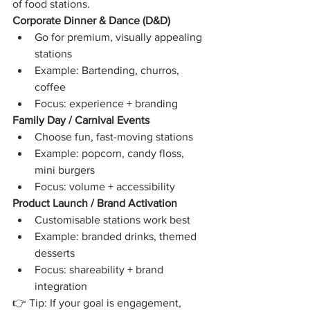
of food stations.
Corporate Dinner & Dance (D&D)
Go for premium, visually appealing 
stations
Example: Bartending, churros, 
coffee
Focus: experience + branding
Family Day / Carnival Events
Choose fun, fast-moving stations
Example: popcorn, candy floss, 
mini burgers
Focus: volume + accessibility
Product Launch / Brand Activation
Customisable stations work best
Example: branded drinks, themed 
desserts
Focus: shareability + brand 
integration
👉 Tip: If your goal is engagement, 