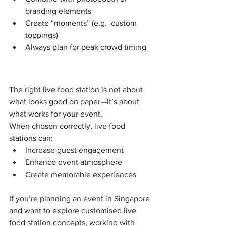
branding elements
Create “moments” (e.g.  custom 
toppings)
Always plan for peak crowd timing
The right live food station is not about 
what looks good on paper—it’s about 
what works for your event.
When chosen correctly, live food 
stations can:
Increase guest engagement
Enhance event atmosphere
Create memorable experiences
If you’re planning an event in Singapore 
and want to explore customised live 
food station concepts, working with 