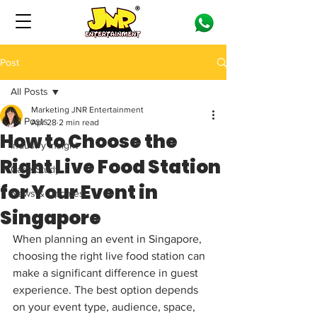
Post
All Posts
Marketing JNR Entertainment
All Posts
Apr 28
2 min read
How to Choose the
Industry Insight
Right Live Food Station
Case Study
for Your Event in
News & Updates
Singapore
When planning an event in Singapore, 
choosing the right live food station can 
make a significant difference in guest 
experience. The best option depends 
on your event type, audience, space, 