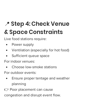
📍 Step 4: Check Venue 
& Space Constraints
Live food stations require:
Power supply
Ventilation (especially for hot food)
Sufficient queue space
For indoor venues:
Choose low-smoke stations
For outdoor events:
Ensure proper tentage and weather 
planning
👉 Poor placement can cause 
congestion and disrupt event flow.