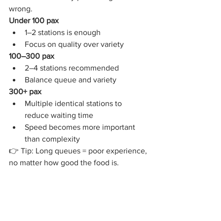
wrong.
Under 100 pax
1–2 stations is enough
Focus on quality over variety
100–300 pax
2–4 stations recommended
Balance queue and variety
300+ pax
Multiple identical stations to 
reduce waiting time
Speed becomes more important 
than complexity
👉 Tip: Long queues = poor experience, 
no matter how good the food is.