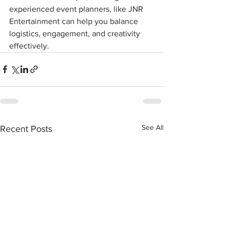
experienced event planners, like JNR 
Entertainment can help you balance 
logistics, engagement, and creativity 
effectively.
See All
Recent Posts