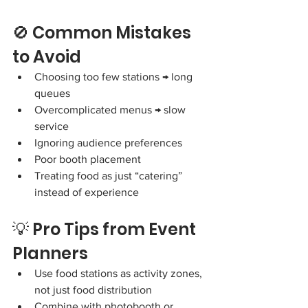
🚫 Common Mistakes 
to Avoid
Choosing too few stations → long 
queues
Overcomplicated menus → slow 
service
Ignoring audience preferences
Poor booth placement
Treating food as just “catering” 
instead of experience
💡 Pro Tips from Event 
Planners
Use food stations as activity zones, 
not just food distribution
Combine with photobooth or 