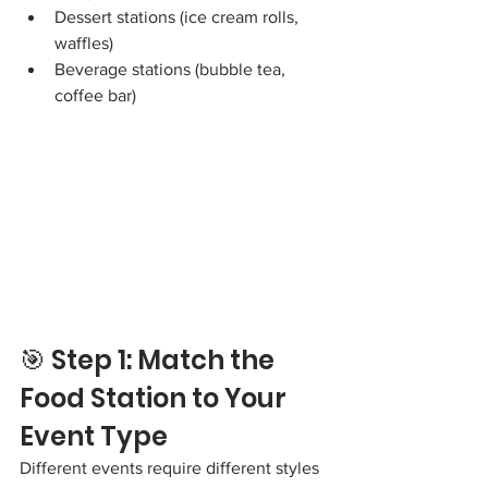
Dessert stations (ice cream rolls, 
waffles)
Beverage stations (bubble tea, 
coffee bar)
🎯 Step 1: Match the 
Food Station to Your 
Event Type
Different events require different styles 