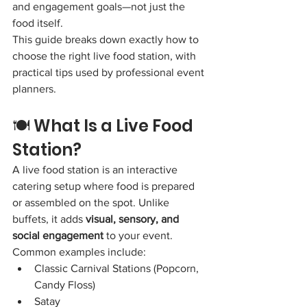
and engagement goals—not just the 
food itself.
This guide breaks down exactly how to 
choose the right live food station, with 
practical tips used by professional event 
planners.
🍽️ What Is a Live Food 
Station?
A live food station is an interactive 
catering setup where food is prepared 
or assembled on the spot. Unlike 
buffets, it adds 
visual, sensory, and 
social engagement
 to your event.
Common examples include:
Classic Carnival Stations (Popcorn, 
Candy Floss)
Satay 