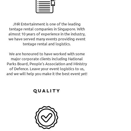
JNR Entertainment is one of the leading
tentage rental companies in Singapore. With
almost 10 years of experience in the industry,
we have served many events providing event
tentage rental and logistics.
We are honoured to have worked with some
major corporate clients including National
Parks Board, People's Association and Ministry
of Defence. Leave your event logistics to us,
and we will help you make it the best event yet!
Quality