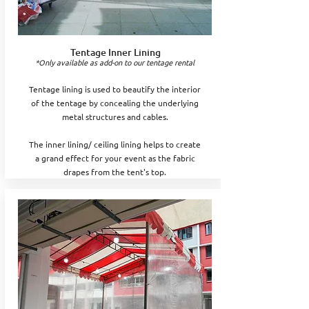
Tentage Inner Lining
*Only available as add-on to our tentage rental
Tentage lining is used to beautify the interior
of the tentage by concealing the underlying
metal structures and cables.
The inner lining/ ceiling lining helps to create
a grand effect for your event as the fabric
drapes from the tent's top.