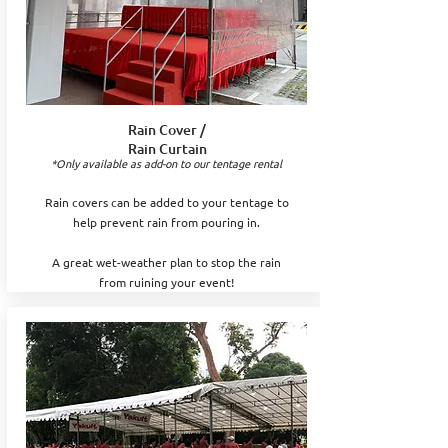
Rain Cover /
Rain Curtain
*Only available as add-on to our tentage rental
Rain covers can be added to your tentage to
help prevent rain from pouring in.
A great wet-weather plan to stop the rain
from ruining your event!