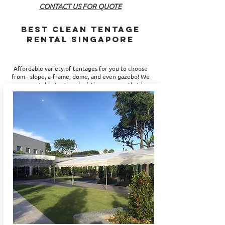
CONTACT US FOR QUOTE
BEST CLEAN Tentage
Rental Singapore
Affordable variety of tentages for you to choose
from -
slope, a-frame, dome, and even gazebo
! We
are a reputable tentage logistics company that has
years of experience to provide you with the
perfect solutions. Be it for your leisure or
corporate events, JNR Entertainment can supply
the best type of tentage rental for you. Let us
help you meet your event logistics requirements!