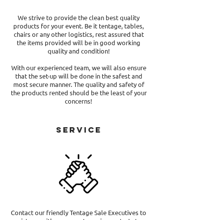
We strive to provide the clean best quality
products for your event. Be it tentage, tables,
chairs or any other logistics, rest assured that
the items provided will be in good working
quality and condition!
With our experienced team, we will also ensure
that the set-up will be done in the safest and
most secure manner. The quality and safety of
the products rented should be the least of your
concerns!
Service
Contact our friendly Tentage Sale Executives to