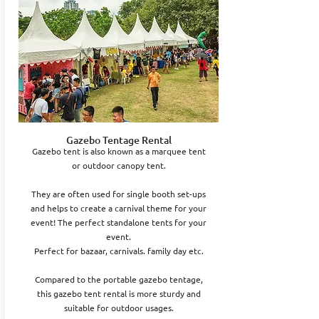
Gazebo Tentage Rental
Gazebo tent is also known as a marquee tent
or outdoor canopy tent.
They are often used for single booth set-ups
and helps to create a carnival theme for your
event! The perfect standalone tents for your
event.
Perfect for bazaar, carnivals. family day etc.
Compared to the portable gazebo tentage,
this gazebo tent rental is more sturdy and
suitable for outdoor usages.