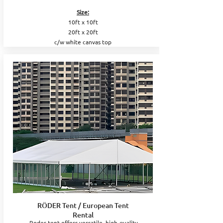
Size:
10ft x 10ft
20ft x 20ft
c/w white canvas top
RÖDER Tent / European Tent
Rental
Roder tent offers versatile, high-quality