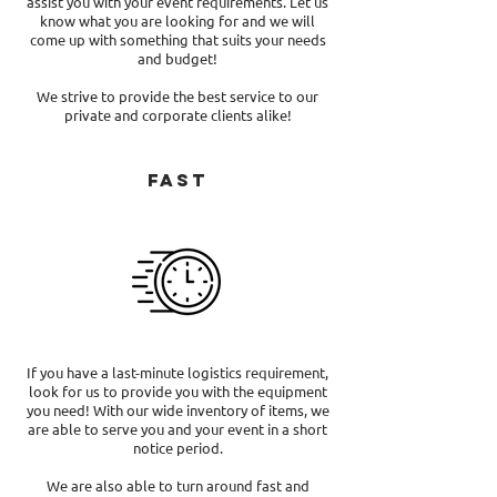
assist you with your event requirements. Let us
know what you are looking for and we will
come up with something that suits your needs
and budget!
We strive to provide the best service to our
private and corporate clients alike!
Fast
If you have a last-minute logistics requirement,
look for us to provide you with the equipment
you need! With our wide inventory of items, we
are able to serve you and your event in a short
notice period.
We are also able to turn around fast and