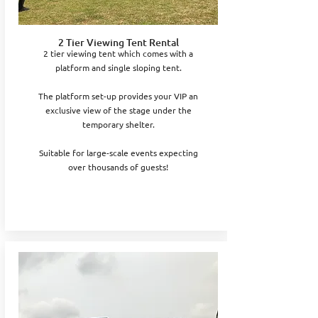
2 Tier Viewing Tent Rental
2 tier viewing tent which comes with a
platform and single sloping tent.
The platform set-up provides your VIP an
exclusive view of the stage under the
temporary shelter.
Suitable for large-scale events expecting
over thousands of guests!