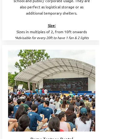
school and public/ corporate usage. They are
also perfect as logistical storage or as
additional temporary shelters.
Size:
Sizes in multiples of 2, from 10ft onwards
*Advisable for every 20ft to have 1 fan & 2 lights