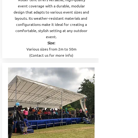
event coverage with a durable, modular
design that adapts to various event sizes and
layouts. Its weather-resistant materials and
configurations make it ideal for creating a
comfortable, stylish setting at any outdoor
event.
Size:
Various sizes from 2m to 50m
(Contact us for more info)