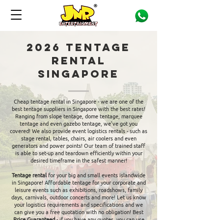
2026 Tentage
Rental
Singapore
Cheap tentage rental in Singapore - we are one of the
best tentage suppliers in Singapore with the best rates!
Ranging from slope tentage, dome tentage, marquee
tentage and even gazebo tentage, we've got you
covered! We also provide event logistics rentals - such as
stage rental, tables, chairs, air coolers and even
generators and power points! Our team of trained staff
is able to set-up and teardown efficiently within your
desired timeframe in the safest manner!
Tentage rental
for your big and small events islandwide
in Singapore! Affordable tentage for your corporate and
leisure events such as exhibitions, roadshows, family
days, carnivals, outdoor concerts and more! Let us know
your logistics requirements and specifications and we
can give you a free quotation with no obligation! Best
Price Guaranteed
- if you have any quotes, you can use