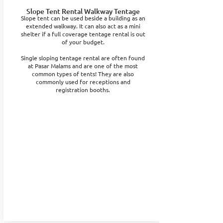
Slope Tent Rental Walkway Tentage
Slope tent can be used beside a building as an
extended walkway. It can also act as a mini
shelter if a full coverage tentage rental is out
of your budget.
Single sloping tentage rental are often found
at Pasar Malams and are one of the most
common types of tents! They are also
commonly used for receptions and
registration booths.