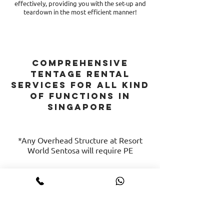
effectively, providing you with the set-up and
teardown in the most efficient manner!
comprehensive
tentage rental
services FOR ALL KIND
OF FUNCTIONS in
singapore
*Any Overhead Structure at Resort
World Sentosa will require PE
Hire Event Logistics
Rental