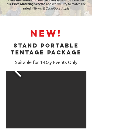
our
Price Matching Scheme
and we will try to match the
rates!
*Terms & Conditions Apply
NEW!
STAND PORTABLE
TENTAGE PACKAGE
Suitable for 1-Day Events Only