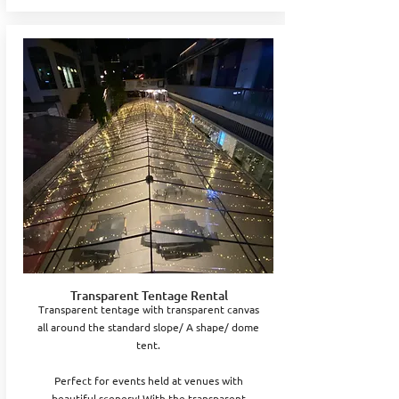
Transparent Tentage Rental
Transparent tentage with transparent canvas
all around the standard slope/ A shape/ dome
tent.
Perfect for events held at venues with
beautiful scenery! With the transparent