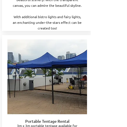
canvas, you can admire the beautiful skyline.
With additional bistro lights and fairy lights,
an enchanting under-the-stars effect can be
created too!
Portable Tentage Rental
3m x 3m portable tentage available for