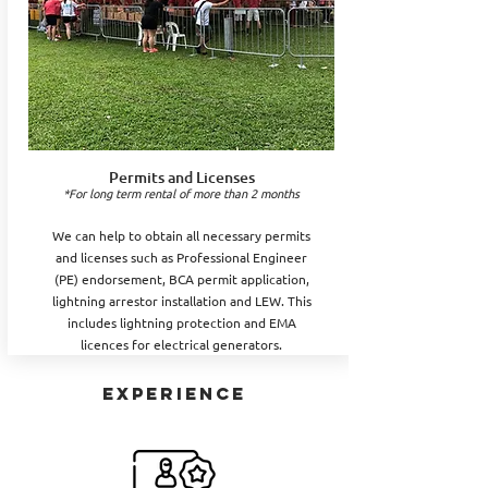
Permits and Licenses
*For long term rental of more than 2 months
We can help to obtain all necessary permits
and licenses such as Professional Engineer
(PE) endorsement, BCA permit application,
lightning arrestor installation and LEW. This
includes lightning protection and EMA
licences for electrical generators.
EXPERIENCE