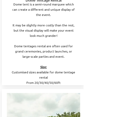
Dome Tentage Rental
Dome tent is a semi-round marquee which
can create a different and unique display of
the event.
It may be slightly more costly than the rest,
but the visual display will make your event
look much grander!
Dome tentages rental are often used for
grand ceremonies, product launches, or
large-scale parties and event.
Size:
Customised sizes available for dome tentage
rental
From 20/30/40/50/60ft