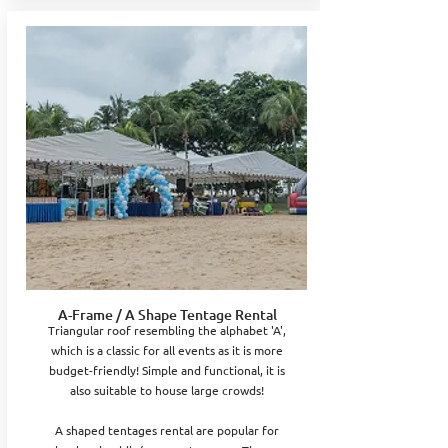
A-Frame / A Shape Tentage Rental
Triangular roof resembling the alphabet 'A',
which is a classic for all events as it is more
budget-friendly! Simple and functional, it is
also suitable to house large crowds!
A shaped tentages rental are popular for