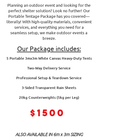
Planning an outdoor event and looking for the
perfect shelter solution? Look no further! Our
Portable Tentage Package has you covered—
literally! With high-quality materials, convenient
services, and everything you need for a
seamless setup, we make outdoor events a
breeze.
Our Package includes:
5 Portable 3mx3m White Canvas Heavy-Duty Tents
Two-Way Delivery Service
Professional Setup & Teardown Service
3-Sided Transparent Rain Sheets
20kg Counterweights (5kg per Leg)
$1500
ALSO AVAILABLE IN 6m x 3m SIZING