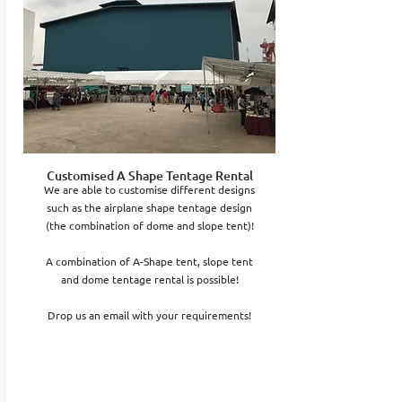
Customised A Shape Tentage Rental
We are able to customise different designs
such as the airplane shape tentage design
(the combination of dome and slope tent)!
A combination of A-Shape tent, slope tent
and dome tentage rental is possible!
Drop us an email with your requirements!