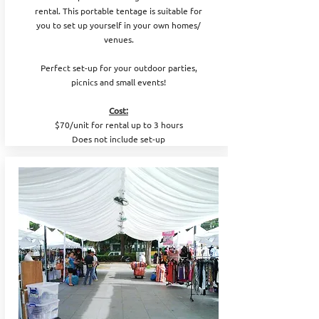
rental. This portable tentage is suitable for
you to set up yourself in your own homes/
venues.
Perfect set-up for your outdoor parties,
picnics and small events!
Cost:
$70/unit for rental up to 3 hours
Does not include set-up