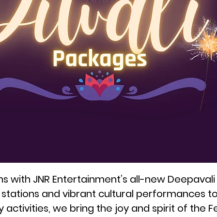
ons with JNR Entertainment’s all-new Deepavali
d stations and vibrant cultural performances t
ctivities, we bring the joy and spirit of the Fest