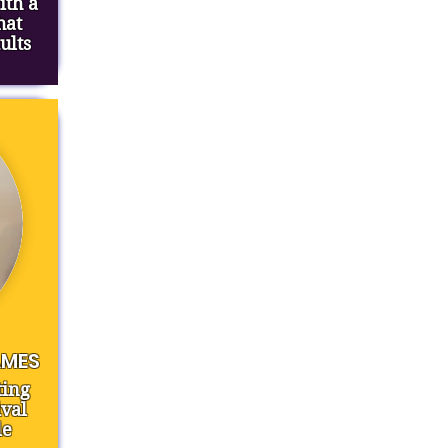
ith a
hat
ults
AMES
ting
val
le