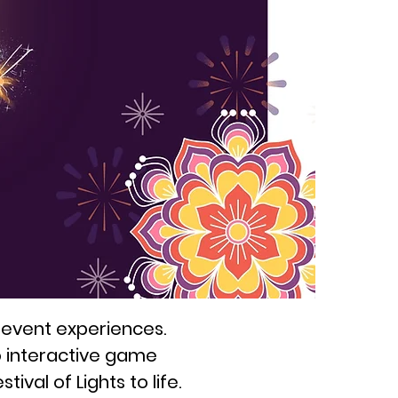
 event experiences.
o interactive game
ival of Lights to life.