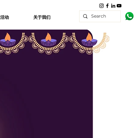
动活动
关于我们