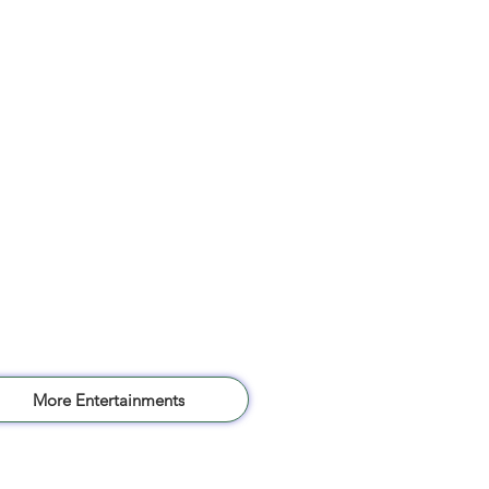
More Entertainments