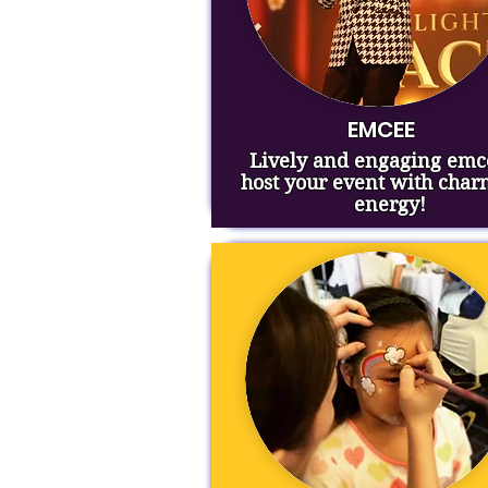
EMCEE
Lively and engaging emc
host your event with cha
energy!