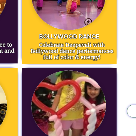
BOLLYWOOD DANCE
ee to
Celebrate Deepavali with
rm and
Bollywood dance performances
full of color & energy!