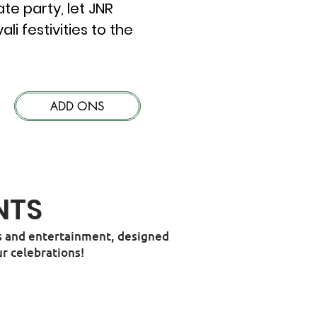
te party, let JNR
 festivities to the
ADD ONS
NTS
ies and entertainment, designed
r celebrations!