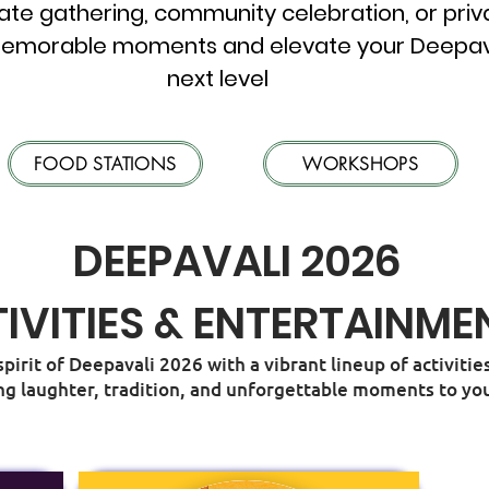
ate gathering, community celebration, or priva
emorable moments and elevate your Deepavali
next level
FOOD STATIONS
WORKSHOPS
DEEPAVALI 2026
IVITIES & ENTERTAINME
spirit of Deepavali 2026 with a vibrant lineup of activit
ng laughter, tradition, and unforgettable moments to you