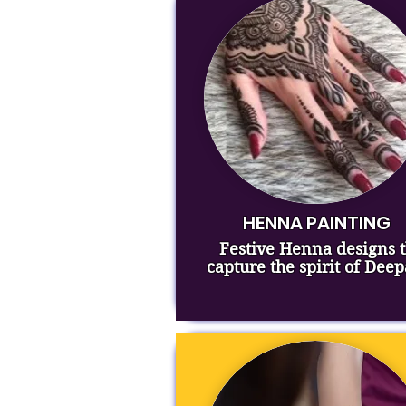
HENNA PAINTING
Festive Henna designs t
capture the spirit of Deep