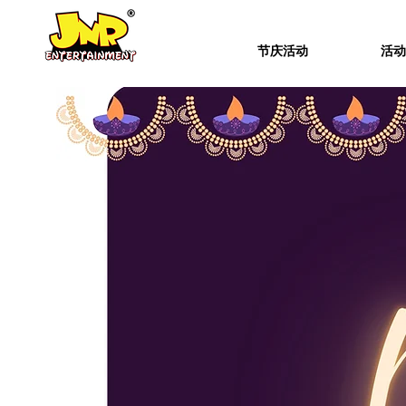
节庆活动
活动