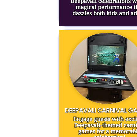
Deepavali celebrations w
magical performance t
dazzles both kids and ad
DEEPAVALI CARNIVAL G
Engage guests with exci
Deepavali-themed carni
games for a memorab