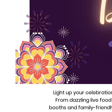
Light up your celebrati
From dazzling live foo
booths and family-friendly a