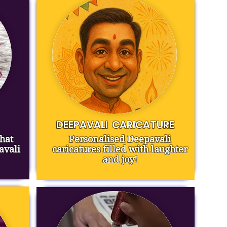
DEEPAVALI
CARICATURE
hat
Personalised Deepavali
avali
caricatures filled with laughter
and joy!