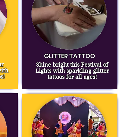
GLITTER TATTOO
ur
Shine bright this Festival of
ith
Lights with sparkling glitter
s!
tattoos for all ages!