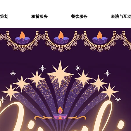
策划
租赁服务
餐饮服务
表演与互