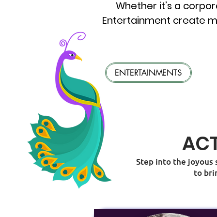
Whether it’s a corpor
Entertainment create m
ENTERTAINMENTS
ACT
Step into the joyous 
to bri