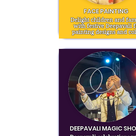
FACE PAINTING
Delight children and fam
with festive Deepavali 
painting designs and col
DEEPAVALI MAGIC SH