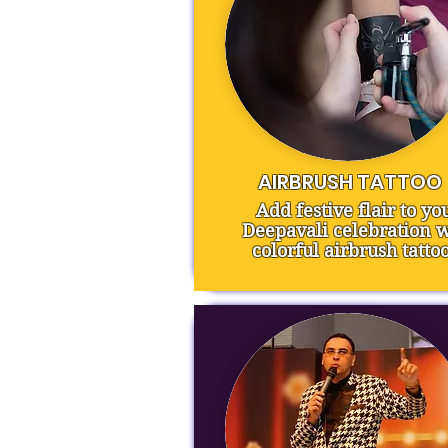
AIRBRUSH TATTOO
Add festive flair to yo
Deepavali celebration w
colorful airbrush tattoo