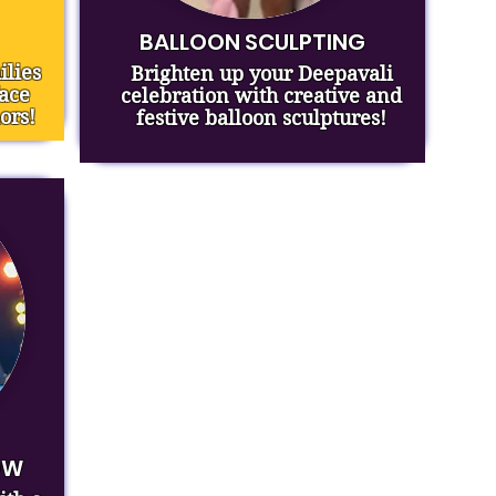
BALLOON SCULPTING
ilies
Brighten up your Deepavali
face
celebration with creative and
ors!
festive balloon sculptures!
OW