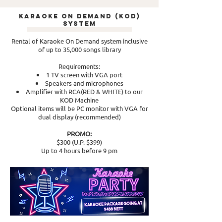
Karaoke On Demand (KOD)
System
Rental of Karaoke On Demand system inclusive
of up to 35,000 songs library
Requirements:
1 TV screen with VGA port
Speakers and microphones
Amplifier with RCA(RED & WHITE) to our
KOD Machine
Optional items will be PC monitor with VGA for
dual display (recommended)
PROMO:
$300 (U.P. $399)
Up to 4 hours before 9 pm