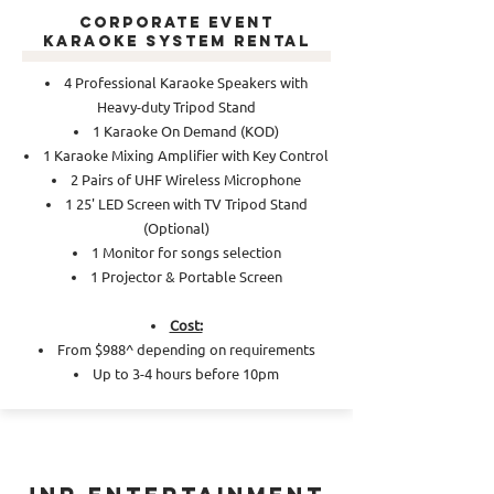
Corporate Event
Karaoke System Rental
4 Professional Karaoke Speakers with
Heavy-duty Tripod Stand
1 Karaoke On Demand (KOD)
1 Karaoke Mixing Amplifier with Key Control
2 Pairs of UHF Wireless Microphone
1 25' LED Screen with TV Tripod Stand
(Optional)
1 Monitor for songs selection
1 Projector & Portable Screen
Cost:
From $988^ depending on requirements
Up to 3-4 hours before 10pm