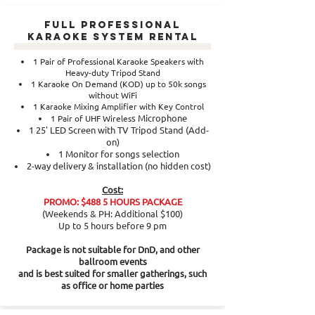
Full Professional
Karaoke System Rental
1 Pair of Professional Karaoke Speakers with
Heavy-duty Tripod Stand
1 Karaoke On Demand (KOD) up to 50k songs
without WiFi
1 Karaoke Mixing Amplifier with Key Control
s Microphone
1 Pair of UHF Wireles
1 25' LED Screen with TV Tripod Stand (Add-
on)
1 Monitor for songs selection
2-way delivery & installation (no hidden cost)
Cost:
PROMO: $488 5 HOURS PACKAGE
(Weekends & PH: Additional $100)
Up to 5 hours before 9 pm
Package is not suitable for DnD, and other
ballroom events
and is best suited for smaller gatherings, such
as office or home parties