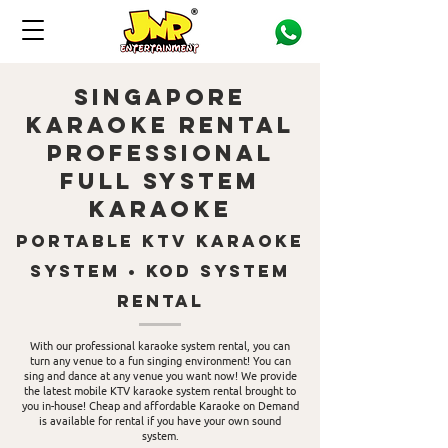
singapore
Karaoke Rental
Professional
Full System
karaoke
portable KTv Karaoke
system • KOD System
Rental
With our professional karaoke system rental, you can
turn any venue to a fun singing environment! You can
sing and dance at any venue you want now! We provide
the latest mobile KTV karaoke system rental brought to
you in-house! Cheap and affordable Karaoke on Demand
is available for rental if you have your own sound
system.