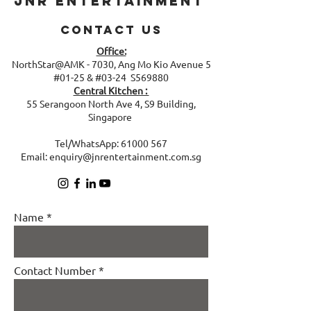
JNR Entertainment
Contact Us
Office:
NorthStar@AMK - 7030, Ang Mo Kio Avenue 5
#01-25 & #03-24 S569880
Central Kitchen :
​55 Serangoon North Ave 4, S9 Building,
Singapore
Tel/WhatsApp:
61000 567
Email:
enquiry@jnrentertainment.com.sg
Name
Contact Number