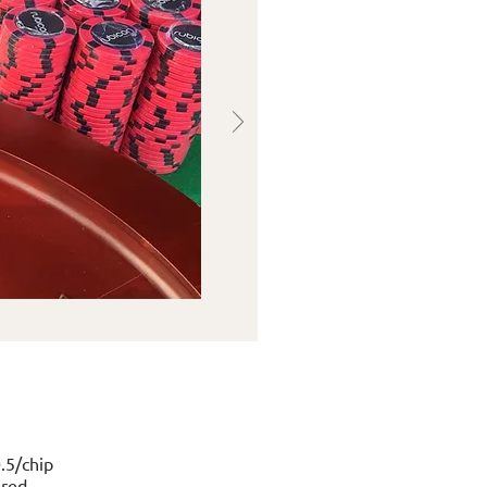
0.5/chip
ered