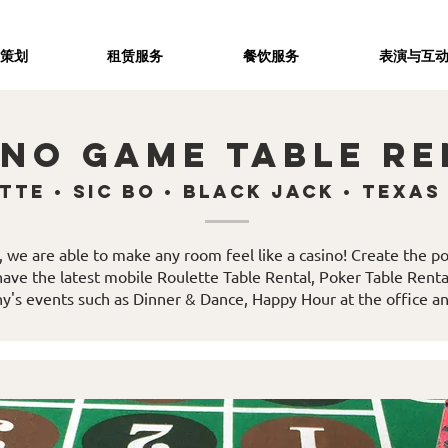
策划
租赁服务
餐饮服务
表演与互
ino game table re
tte • Sic Bo • Black Jack • Texas
, we are able to make any room feel like a casino! Create the p
ve the latest mobile Roulette Table Rental, Poker Table Rental
y's events such as Dinner & Dance, Happy Hour at the office a