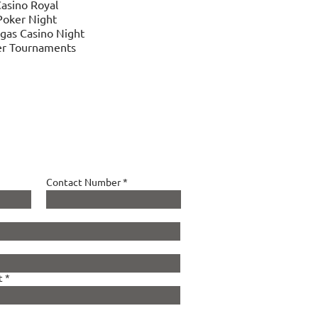
asino Royal
Poker Night
gas Casino Night
r Tournaments
!
Contact Number
r
t
*
e
q
u
i