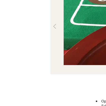
Op
Es