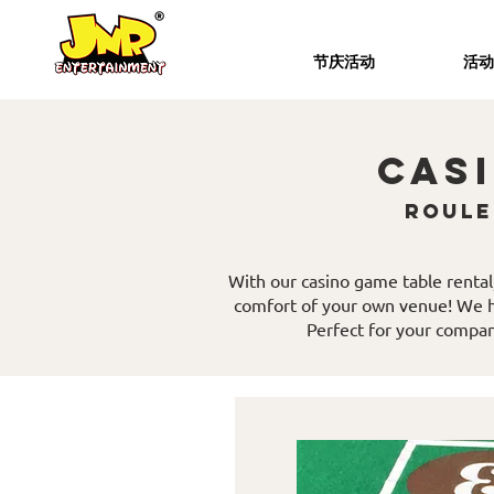
节庆活动
活动
cas
Roule
With our casino game table rental
comfort of your own venue! We ha
Perfect for your compan