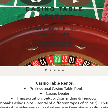
Casino Table
Rental
Roulette Table, Sic Bo, Black
Jack, Texas Poker
Book Now
​Casino Table Rental
Professional Casino Table Rental
Casino Dealer
Transportation, Set-up, Dismantling & Teardown
tional: Casino Chips - Rental of different types of chips: $0.15-
timated 10 chips per pax and prices vary from the quantity ord