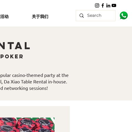
动活动
关于我们
ntal
 Poker
opular casino-themed party at the
, Da Xiao Table Rental in-house.
nd networking sessions!