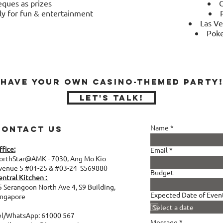
eques as prizes
C
ctly for fun & entertainment
Las Ve
Poke
Have your own casino-themed party
let's talk!
Name
Contact Us
ffice:
Email
orthStar@AMK - 7030, Ang Mo Kio
venue 5 #01-25 & #03-24 S569880
Budget
entral Kitchen :
55 Serangoon North Ave 4, S9 Building,
Expected Date of Even
ingapore
el/WhatsApp: 61000 567
Message