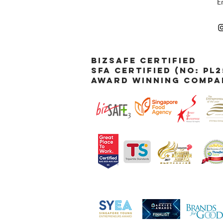
E
bizsafe certified
SFA Certified (No: pl2
award winning compa