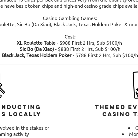
e have basic token chips and high-end casino grade chips availa
Casino Gambling Games:
ulette, Sic Bo (Da Xiao), Black Jack, Texas Holdem Poker & more
Cost:​
XL Roulette Table
- $988 First 2 Hrs, Sub $100/h
Sic Bo (Da Xiao)
- $888 First 2 Hrs, Sub $100/h
Black Jack, Texas Holdem Poker
- $788 First 2 Hrs, Sub $100/h
onducting
Themed E
ts locally
casino t
olved in the stakes or
C
ming activity
Mon