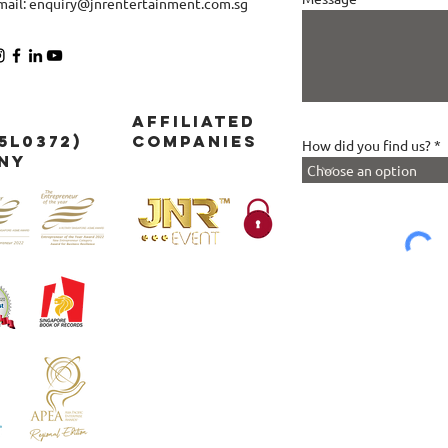
mail:
enquiry@jnrentertainment.com.sg
Affiliated
5L0372)
Companies
How did you find us?
ny