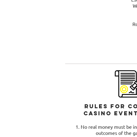
W
Ro
Rules for c
casino even
No real money must be inv
outcomes of the ga