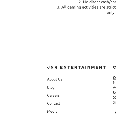
No direct cash/ch
All gaming activities are stri
only
JNR Entertainment
O
About Us
N
Blog
A
C
Careers
​
S
Contact
Media
T