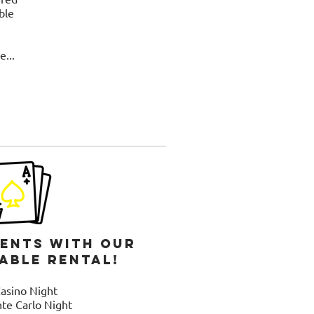
ble
...
vents
with our
able rental!
asino Night
te Carlo Night