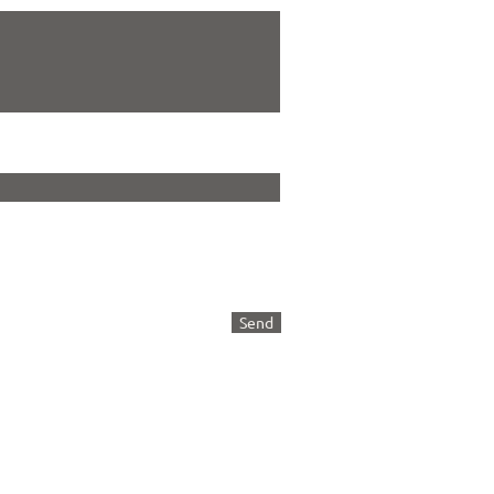
r
e
d
Send