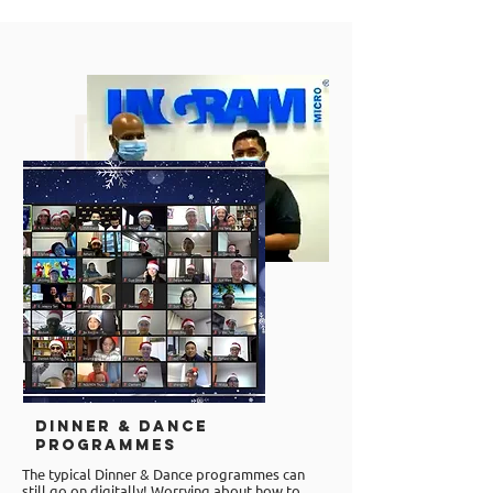
Dinner & Dance
Programmes
The typical Dinner & Dance programmes can
still go on digitally! Worrying about how to