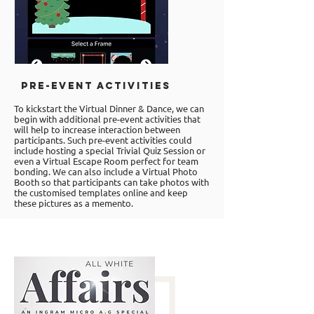
Pre-event Activities
To kickstart the Virtual Dinner & Dance, we can
begin with additional pre-event activities that
will help to increase interaction between
participants. Such pre-event activities could
include hosting a special Trivial Quiz Session or
even a
Virtual Escape Room
perfect for team
bonding. We can also include a Virtual Photo
Booth so that participants can take photos with
the customised templates online and keep
these pictures as a memento.