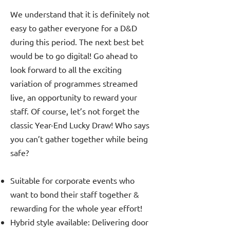
We understand that it is definitely not
easy to gather everyone for a D&D
during this period. The next best bet
would be to go digital! Go ahead to
look forward to all the exciting
variation of programmes streamed
live, an opportunity to reward your
staff. Of course, let’s not forget the
classic Year-End Lucky Draw! Who says
you can’t gather together while being
safe?
Suitable for corporate events who
want to bond their staff together &
rewarding for the whole year effort!
Hybrid style available: Delivering door