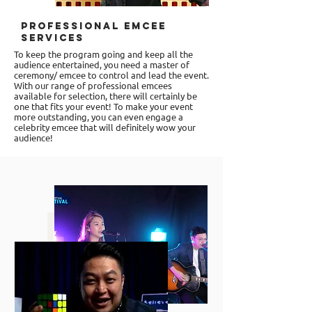
Professional Emcee
Services
To keep the program going and keep all the
audience entertained, you need a
master of
ceremony/ emcee
to control and lead the event.
With our range of professional emcees
available for selection, there will certainly be
one that fits your event! To make your event
more outstanding, you can even engage a
celebrity emcee that will definitely wow your
audience!