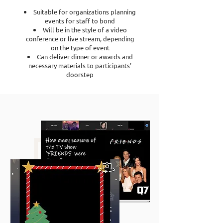
Suitable for organizations planning
events for staff to bond
Will be in the style of a video
conference or live stream, depending
on the type of event
Can deliver dinner or awards and
necessary materials to participants'
doorstep