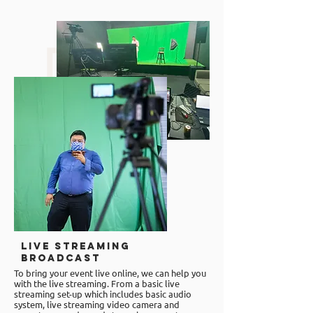
Live Streaming
Broadcast
To bring your event live online, we can help you
with the
live streaming
. From a basic live
streaming set-up which includes basic audio
system, live streaming video camera and