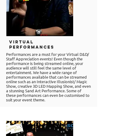
Virtual
Performances
Performances are a must for your Virtual D&D/
Staff Appreciation events! Even though the
performance is being streamed online, your
audience will still feel the same level of
entertainment. We have a wide range of
performances available that can be streamed
online such as an Interactive Illusionist/ Magic
Show, creative 3D LED Mapping Show, and even
a stunning Sand Art Performance. Some of
these performances can even be customised to
suit your event theme.