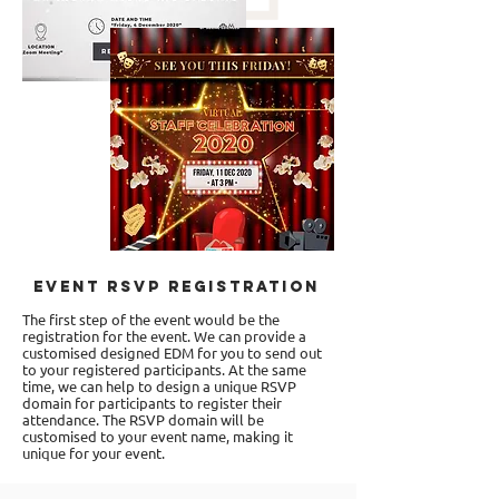
Event RSVP Registration
The first step of the event would be the
registration for the event. We can provide a
customised designed EDM for you to send out
to your registered participants. At the same
time, we can help to design a unique RSVP
domain for participants to register their
attendance. The RSVP domain will be
customised to your event name, making it
unique for your event.