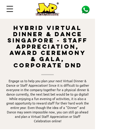
HYBRID Virtual
Dinner & Dance
Singapore - Staff
Appreciation,
Award ceremony
& gala,
CORPORATE DND
Engage us to help you plan your next Virtual Dinner &
Dance or Staff Appreciation! Since it is difficult to gather
everyone in the company together for a physical dinner &
dance currently, the next best bet would be to go digital!
While enjoying a fun evening of activities, it is also a
great opportunity to reward staff for their hard work the
entire year. Even though the idea of a "Dinner" and
Dance may seem impossible now, you can still go ahead
and plan a Virtual Staff Appreciation or Staff
Celebration online!