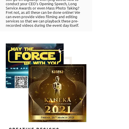
conduct your CEO's Opening Speech, Long
Service Awards or even Mass Photo Taking?
Fret not, as all these can be done online! We
can even provide video filming and editing
services so that we can playback these pre-
recorded videos during the event day itself.