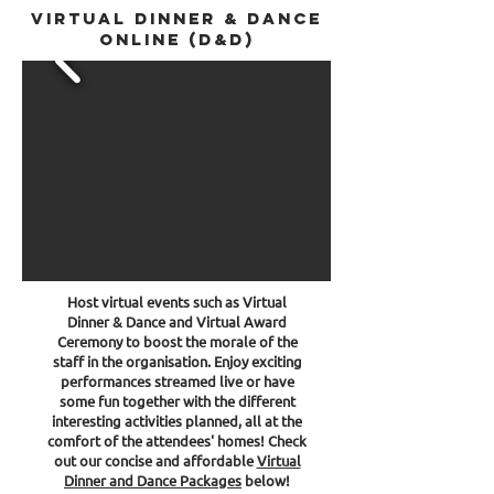
Virtual Dinner & Dance
online (D&D)
Host virtual events such as Virtual
Dinner & Dance and Virtual Award
Ceremony
to boost the morale of the
staff in the organisation. Enjoy exciting
performances streamed live or have
some fun together with the different
interesting activities planned, all at the
comfort of the attendees' homes! Check
out our concise and affordable
Virtual
Dinner and Dance Packages
below!