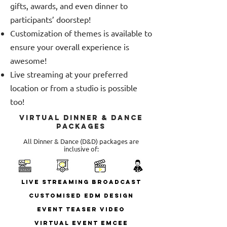
gifts, awards, and even dinner to
participants’ doorstep!
Customization of themes is available to
ensure your overall experience is
awesome!
Live streaming at your preferred
location or from a studio is possible
too!
Virtual Dinner & Dance
Packages
All Dinner & Dance (D&D) packages are
inclusive of:
Live Streaming Broadcast
Customised EDM Design
Event Teaser Video
Virtual Event Emcee