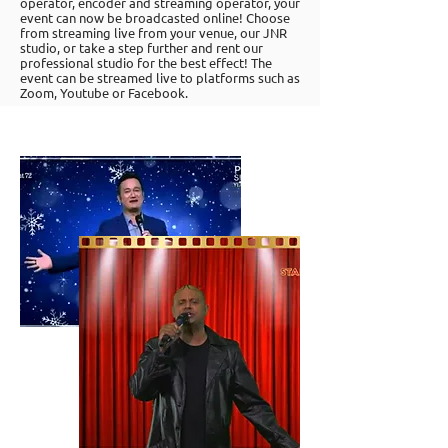
operator, encoder and streaming operator, your
event can now be broadcasted online! Choose
from streaming live from your venue, our JNR
studio, or take a step further and rent our
professional studio for the best effect! The
event can be streamed live to platforms such as
Zoom, Youtube or Facebook.