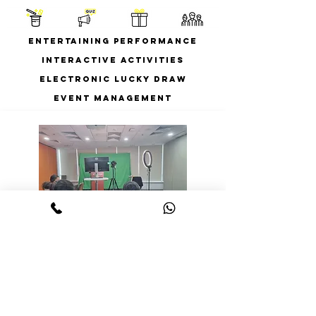
Entertaining Performance
Interactive Activities
Electronic Lucky Draw
Event Management
Streaming on-site at
your venue
Streaming on-site at your own venue
$5800^