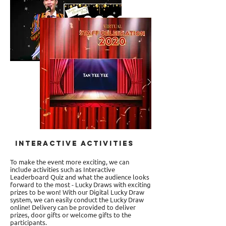
Interactive Activities
To make the event more exciting, we can
include activities such as Interactive
Leaderboard Quiz and what the audience looks
forward to the most - Lucky Draws with exciting
prizes to be won! With our Digital Lucky Draw
system, we can easily conduct the Lucky Draw
online! Delivery can be provided to deliver
prizes, door gifts or welcome gifts to the
participants.