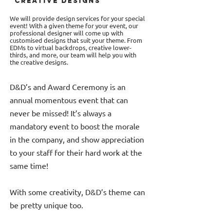
CREATIVE DESIGNS
We will provide design services for your special
event! With a given theme for your event, our
professional designer will come up with
customised designs that suit your theme. From
EDMs to virtual backdrops, creative lower-
thirds, and more, our team will help you with
the creative designs.
D&D’s and Award Ceremony is an
annual momentous event that can
never be missed! It’s always a
mandatory event to boost the morale
in the company, and show appreciation
to your staff for their hard work at the
same time!
With some creativity, D&D’s theme can
be pretty unique too.